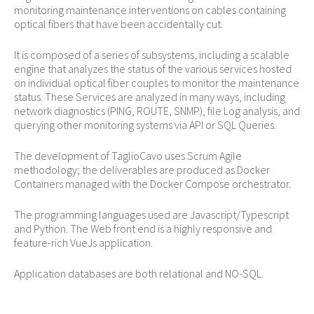
monitoring maintenance interventions on cables containing
optical fibers that have been accidentally cut.
It is composed of a series of subsystems, including a scalable
engine that analyzes the status of the various services hosted
on individual optical fiber couples to monitor the maintenance
status. These Services are analyzed in many ways, including
network diagnostics (PING, ROUTE, SNMP), file Log analysis, and
querying other monitoring systems via API or SQL Queries.
The development of TaglioCavo uses Scrum Agile
methodology; the deliverables are produced as Docker
Containers managed with the Docker Compose orchestrator.
The programming languages used are Javascript/Typescript
and Python. The Web front end is a highly responsive and
feature-rich VueJs application.
Application databases are both relational and NO-SQL.