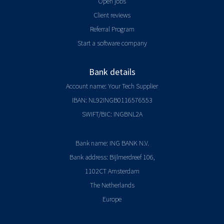
Open jobs
Client reviews
Referral Program
Start a software company
Bank details
Account name: Your Tech Supplier
IBAN: NL92INGB0116576553
SWIFT/BIC: INGBNL2A
Bank name: ING BANK N.V.
Bank address: Bijlmerdreef 106,
1102CT Amsterdam
The Netherlands
Europe