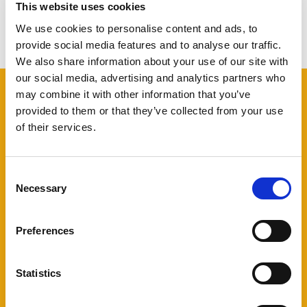
This website uses cookies
View other projects
We use cookies to personalise content and ads, to
provide social media features and to analyse our traffic.
We also share information about your use of our site with
our social media, advertising and analytics partners who
may combine it with other information that you’ve
provided to them or that they’ve collected from your use
of their services.
Do you want to kickstart your
Consent
software project? Use our free
Necessary
Selection
Kickstarter service
Preferences
Free and independent
software
Statistics
advise