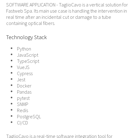
SOFTWARE APPLICATION - TaglioCavo is a vertical solution for
Fastweb Spa. Its main use case is handling the intervention in
real time after an incidental cut or damage to a tube
containing optical fibers.
Technology Stack
Python
JavaScript
TypeScript
VueJS
Cypress
Jest
Docker
Pandas
pytest
SNMP
Redis
PostgreSQL
CI/CD
TaglioCavo is a real-time software integration tool for