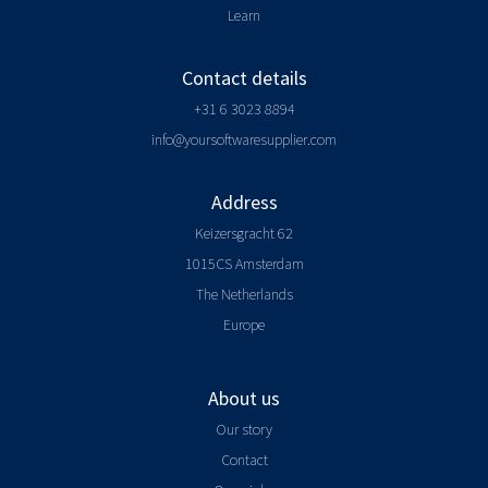
Learn
Contact details
+31 6 3023 8894
info@yoursoftwaresupplier.com
Address
Keizersgracht 62
1015CS Amsterdam
The Netherlands
Europe
About us
Our story
Contact