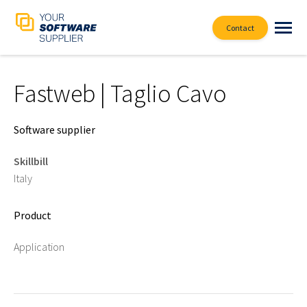
Contact
Fastweb | Taglio Cavo
Software supplier
Skillbill
Italy
Product
Application