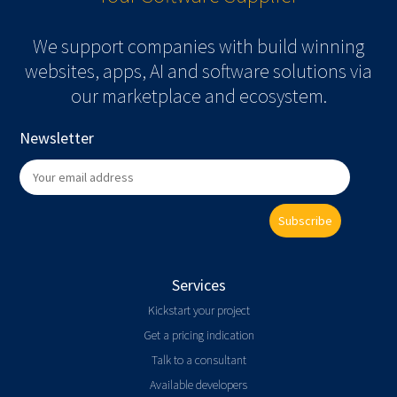
We support companies with build winning
websites, apps, AI and software solutions via
our marketplace and ecosystem.
Newsletter
Subscribe
Services
Kickstart your project
Get a pricing indication
Talk to a consultant
Available developers