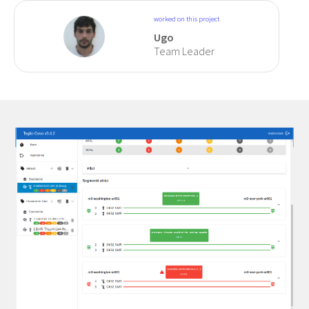
worked on this project
Ugo
Team Leader